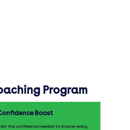
Coaching Program
Confidence Boost
ain the confidence needed to master every