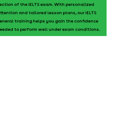
ection of the IELTS exam. With personalized
ttention and tailored lesson plans, our IELTS
eneral training helps you gain the confidence
eeded to perform well under exam conditions.