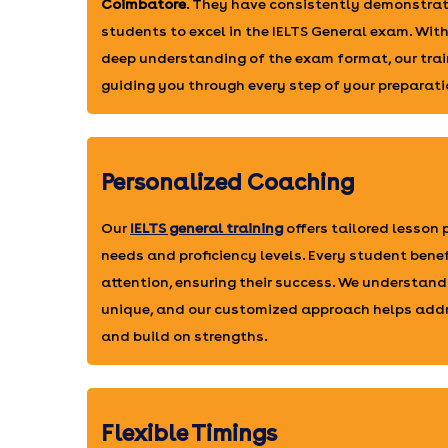
Coimbatore
. They have consistently demonstrat
students to excel in the IELTS General exam. Wit
deep understanding of the exam format, our trai
guiding you through every step of your preparati
Personalized Coaching
Our
IELTS general training
offers tailored lesson
needs and proficiency levels. Every student bene
attention, ensuring their success. We understand
unique, and our customized approach helps add
and build on strengths.
Flexible Timings