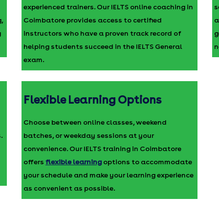
experienced trainers. Our IELTS online coaching in
s
,
Coimbatore provides access to certified
a
g
instructors who have a proven track record of
g
helping students succeed in the IELTS General
n
exam.
Flexible Learning Options
Choose between online classes, weekend
.
batches, or weekday sessions at your
convenience. Our IELTS training in Coimbatore
offers
flexible learning
options to accommodate
your schedule and make your learning experience
as convenient as possible.