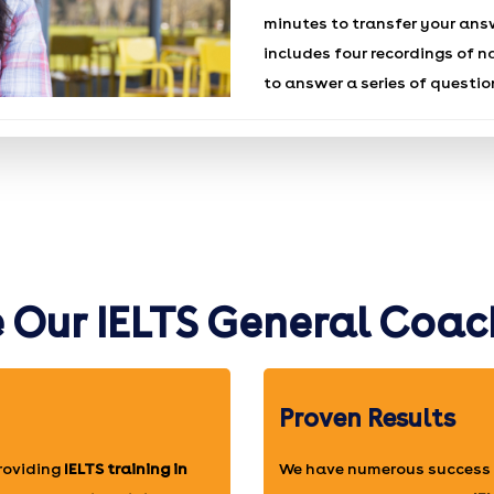
minutes to transfer your ans
includes four recordings of n
to answer a series of questio
Our IELTS General Coac
Proven Results
providing
IELTS training in
We have numerous success 