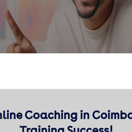
nline Coaching in Coimb
Training Success!