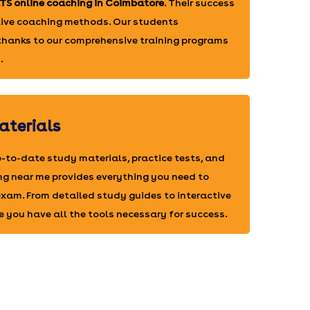
LTS online coaching in Coimbatore
. Their success
ctive coaching methods. Our students
 thanks to our comprehensive training programs
.
aterials
-to-date study materials, practice tests, and
ng near me provides everything you need to
 exam. From detailed study guides to interactive
e you have all the tools necessary for success.