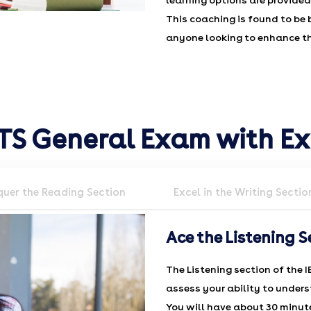
learning options are provided
This coaching is found to be 
anyone looking to enhance the
LTS General Exam with E
uer the Reading Section
Excel in the Writing Sectio
Ace the Listening S
The Listening section of the I
assess your ability to unders
You will have about 30 minutes