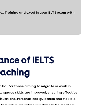
l Training and excel in your IELTS exam with
ance of IELTS
oaching
ntial for those aiming to migrate or work in
anguage skills are improved, ensuring effective
tuations. Personalized guidance and flexible