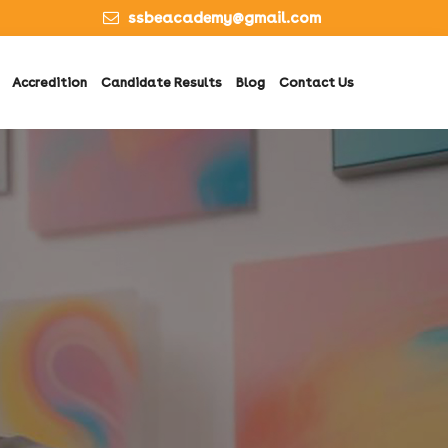
ssbeacademy@gmail.com
Accredition
Candidate Results
Blog
Contact Us