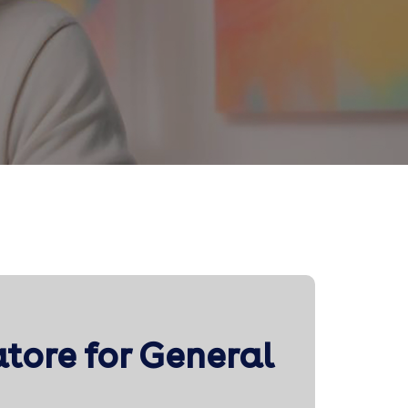
atore for General