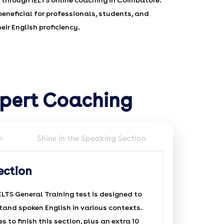
 through IELTS online coaching in Coimbatore.
beneficial for professionals, students, and
ir English proficiency.
xpert Coaching
n
Shine in the Speaking Section
ection
ELTS General Training test is designed to
tand spoken English in various contexts.
 to finish this section, plus an extra 10