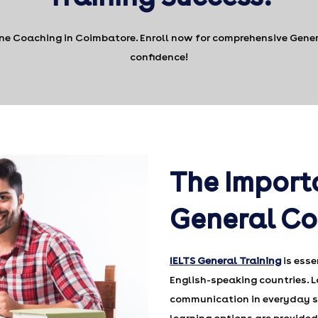
ine Coaching in Coimbatore. Enroll now for comprehensive Genera
confidence!
The Import
General C
IELTS General Training
is esse
English-speaking countries. L
communication in everyday si