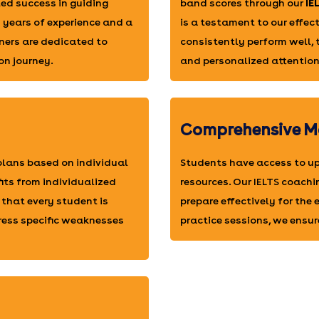
ed success in guiding
band scores through our
IE
h years of experience and a
is a testament to our effe
ners are dedicated to
consistently perform well,
on journey.
and personalized attention
Comprehensive M
 plans based on individual
Students have access to up
fits from individualized
resources. Our IELTS coachi
 that every student is
prepare effectively for the
ress specific weaknesses
practice sessions, we ensur