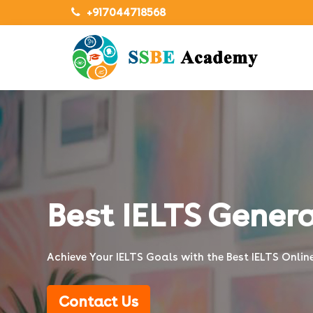
+917044718568
Best IELTS Genera
Achieve Your IELTS Goals with the Best IELTS Onli
Contact Us