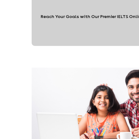
Reach Your Goals with Our Premier IELTS Onl