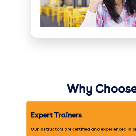
Why Choose 
Expert Trainers
Our instructors are certified and experienced in 