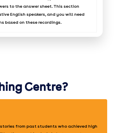
wers to the answer sheet. This section
ative English speakers, and you will need
ns based on these recordings.
hing Centre?
stories from past students who achieved high