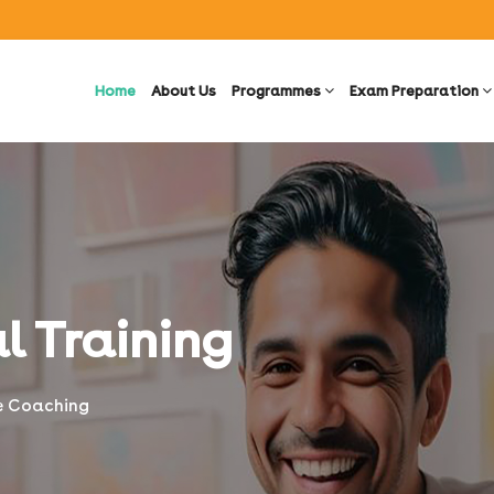
Home
About Us
Programmes
Exam Preparation
l Training
ne Coaching