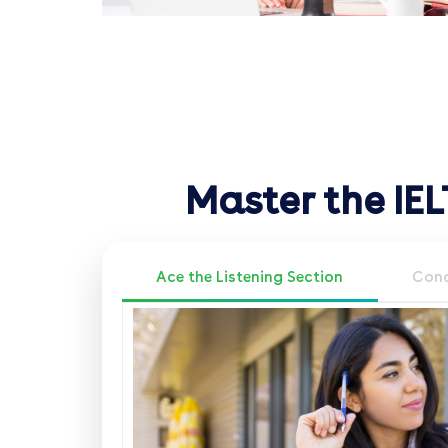
Master the IE
Ace the Listening Section
Conq