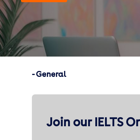
- General
Join our IELTS O