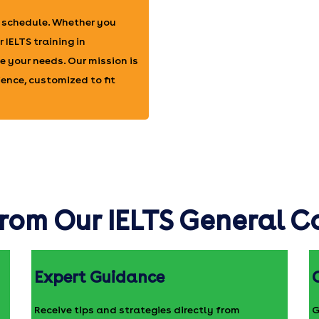
r schedule. Whether you
 IELTS training in
 your needs. Our mission is
ence, customized to fit
rom Our IELTS General 
Expert Guidance
Receive tips and strategies directly from
G