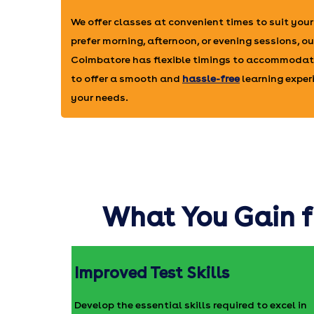
We offer classes at convenient times to suit you
prefer morning, afternoon, or evening sessions, our
Coimbatore has flexible timings to accommodate
to offer a smooth and
hassle-free
learning experi
your needs.
What You Gain f
Improved Test Skills
Develop the essential skills required to excel in