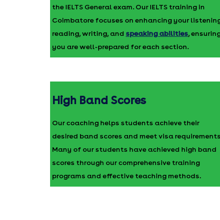
the IELTS General exam. Our IELTS training in
Coimbatore focuses on enhancing your listening
reading, writing, and
speaking abilities
, ensurin
you are well-prepared for each section.
High Band Scores
Our coaching helps students achieve their
desired band scores and meet visa requirements
Many of our students have achieved high band
scores through our comprehensive training
programs and effective teaching methods.